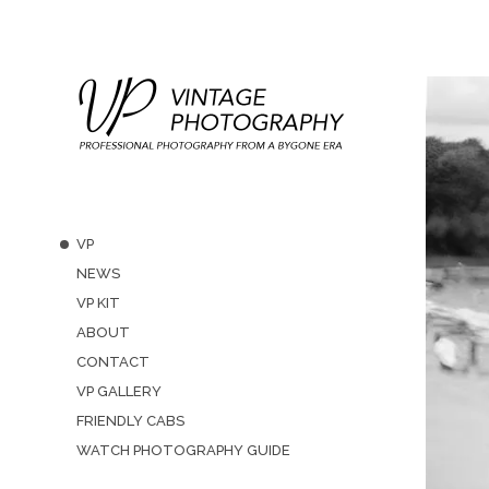
VP
NEWS
VP KIT
ABOUT
CONTACT
VP GALLERY
FRIENDLY CABS
WATCH PHOTOGRAPHY GUIDE