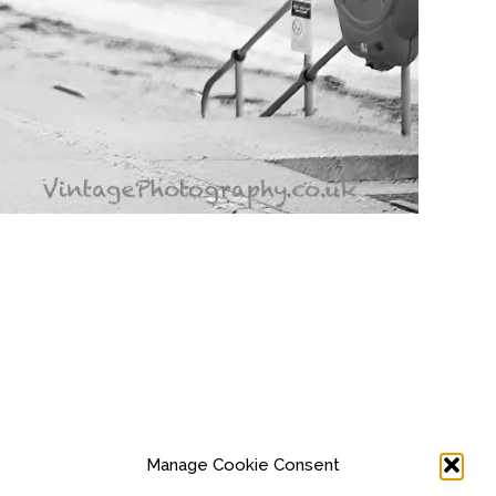
Manage Cookie Consent