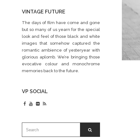
VINTAGE FUTURE
The days of film have come and gone
but so many of us yearn for the special
look and feel of those black and white
images that somehow captured the
romantic ambience of yesteryear with
glorious aplomb. We’re bringing those
evocative colour and monochrome
memories back to the future.
VP SOCIAL
SEARCH
SEARCH
FOR: