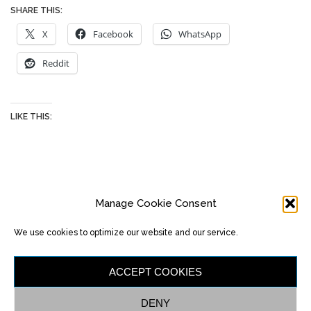
SHARE THIS:
X
Facebook
WhatsApp
Reddit
LIKE THIS:
Manage Cookie Consent
RELATED
PHONE BOX – ASAHI
ASAHI TAKUMAR PENTAX
We use cookies to optimize our website and our service.
PENTAX TAKUMAR 85MM
LENS SET & OEM CASE
F/1.9
April 24, 2021
June 4, 2021
In "Equipment"
ACCEPT COOKIES
In "Equipment"
HOVERCRAFT @ RYDE PIER
DENY