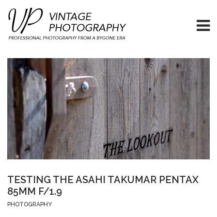
TESTING THE ASAHI TAKUMAR PENTAX
85MM F/1.9
PHOTOGRAPHY