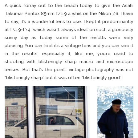
A quick forray out to the beach today to give the Asahi
Takumar Pentax 85mm f/1.9 a whirl on the Nikon Z6. I have
to say, it’s a wonderful lens to use. I kept it predominantly
at f\1.9-f\4, which wasn’t always ideal on such a gloriously
sunny day as today some of the results were very
pleasing. You can feel it’s a vintage lens and you can see it
in the results, especially if, like me, you’re used to
shooting with blisteringly sharp macro and microscope
lenses. But that’s the point.. vintage photography was not
“blisteringly sharp” but it was often “blisteringly good”!