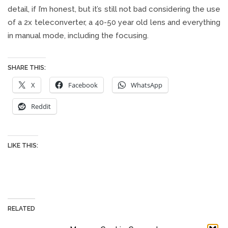
detail, if I’m honest, but it’s still not bad considering the use
of a 2x teleconverter, a 40-50 year old lens and everything
in manual mode, including the focusing.
SHARE THIS:
X
Facebook
WhatsApp
Reddit
LIKE THIS:
RELATED
BIRD PHOTOGRAPHY WITH
NIKON Z FC, 180MM F/2.8