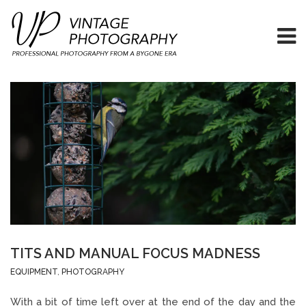
TITS AND MANUAL FOCUS MADNESS
EQUIPMENT
,
PHOTOGRAPHY
With a bit of time left over at the end of the day and the