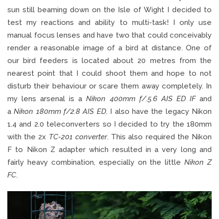
sun still beaming down on the Isle of Wight I decided to
test my reactions and ability to multi-task! I only use
manual focus lenses and have two that could conceivably
render a reasonable image of a bird at distance. One of
our bird feeders is located about 20 metres from the
nearest point that I could shoot them and hope to not
disturb their behaviour or scare them away completely. In
my lens arsenal is a
Nikon 400mm f/.5.6 AIS ED IF
and
a
Nikon 180mm f/2.8 AIS ED
. I also have the legacy Nikon
1.4 and 2.0 teleconverters so I decided to try the 180mm
with the 2x
TC-201 converter
. This also required the Nikon
F to Nikon Z adapter which resulted in a very long and
fairly heavy combination, especially on the little
Nikon Z
FC
.