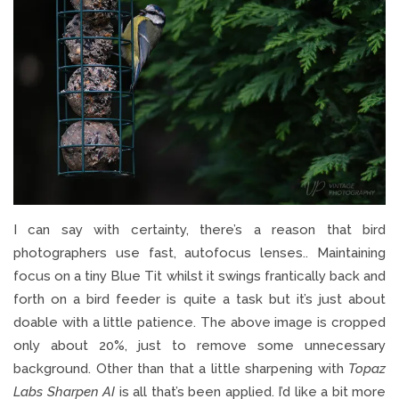
I can say with certainty, there’s a reason that bird
photographers use fast, autofocus lenses.. Maintaining
focus on a tiny Blue Tit whilst it swings frantically back and
forth on a bird feeder is quite a task but it’s just about
doable with a little patience. The above image is cropped
only about 20%, just to remove some unnecessary
background. Other than that a little sharpening with
Topaz
Labs Sharpen AI
is all that’s been applied. I’d like a bit more